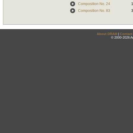
Composition No. 24
Composition No. 83
About DRAM
|
Contact
© 2000-2026 An