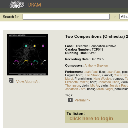
Search for:
in
Two Compositions (Orchestra) 
Label:
Tricentric Foundation Archive
Catalog Number:
TCF049
Running Time:
53:46
Recording Date:
Dec 2005
Composers:
Anthony Braxton
Performers:
Leah Paul
,
flute
;
Leah Paul
,
picc
English horn
;
Julie Strand
,
clarinet
;
Oscar Nor
Marci
,
French horn
;
Nate Wooley
,
trumpet
;
T
View Album Art
Elizabeth Panzer
,
harp
;
Jonathan Chen
,
violin
Thompson
,
violin
;
Mio Alt
,
violin
;
Jessica Pav
Jonathan Zorn
,
bass
;
Aaron Siegel
,
percussi
Tags:
Permalink
To listen:
click here to login