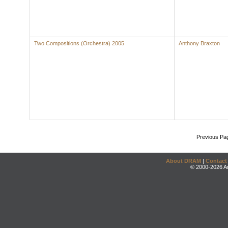
Two Compositions (Orchestra) 2005
Anthony Braxton
Previous Pa
About DRAM
|
Contact
© 2000-2026 An