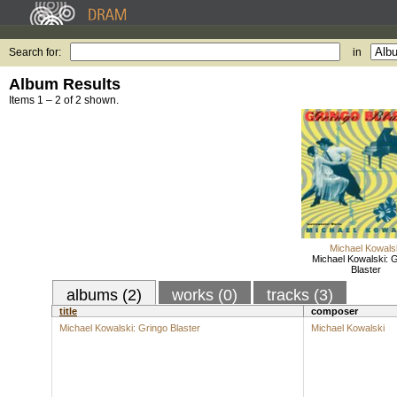
Search for:
in
Album Results
Items 1 – 2 of 2 shown.
Michael Kowals
Michael Kowalski: 
Blaster
albums (2)
works (0)
tracks (3)
title
composer
Michael Kowalski: Gringo Blaster
Michael Kowalski