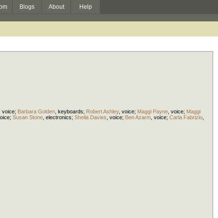
om
Blogs
About
Help
,
voice
;
Barbara Golden
,
keyboards
;
Robert Ashley
,
voice
;
Maggi Payne
,
voice
;
Maggi
oice
;
Susan Stone
,
electronics
;
Sheila Davies
,
voice
;
Ben Azarm
,
voice
;
Carla Fabrizio
,