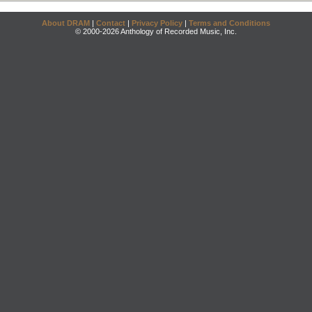
About DRAM
|
Contact
|
Privacy Policy
|
Terms and Conditions
© 2000-2026 Anthology of Recorded Music, Inc.