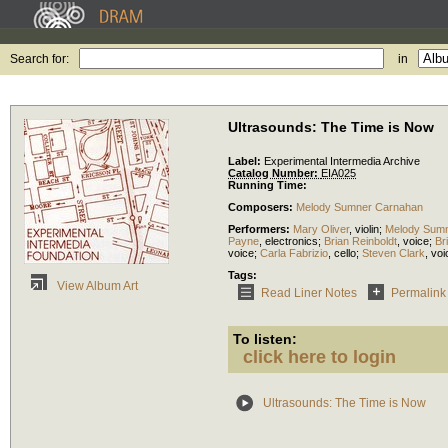
Search for:
in
Ultrasounds: The Time is Now
Label:
Experimental Intermedia Archive
Catalog Number:
EIA025
Running Time:
Composers:
Melody Sumner Carnahan
Performers:
Mary Oliver
,
violin
;
Melody Sum
Payne
,
electronics
;
Brian Reinboldt
,
voice
;
Br
voice
;
Carla Fabrizio
,
cello
;
Steven Clark
,
voi
Tags:
View Album Art
Read Liner Notes
Permalink
To listen:
click here to login
Ultrasounds: The Time is Now