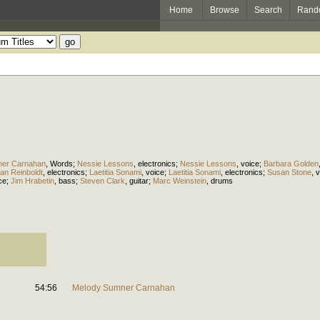
Home
Browse
Search
Rand
ner Carnahan
,
Words
;
Nessie Lessons
,
electronics
;
Nessie Lessons
,
voice
;
Barbara Golden
ian Reinboldt
,
electronics
;
Laetitia Sonami
,
voice
;
Laetitia Sonami
,
electronics
;
Susan Stone
,
v
ce
;
Jim Hrabetin
,
bass
;
Steven Clark
,
guitar
;
Marc Weinstein
,
drums
54:56
Melody Sumner Carnahan