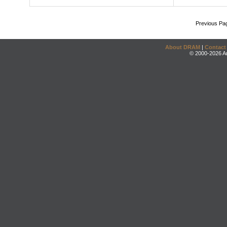
Previous Pa
About DRAM
|
Contact
© 2000-2026 An