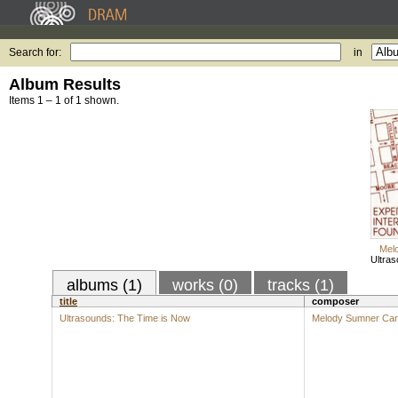
Search for:
in
Album Results
Items 1 – 1 of 1 shown.
Mel
Ultras
albums (1)
works (0)
tracks (1)
title
composer
Ultrasounds: The Time is Now
Melody Sumner Ca