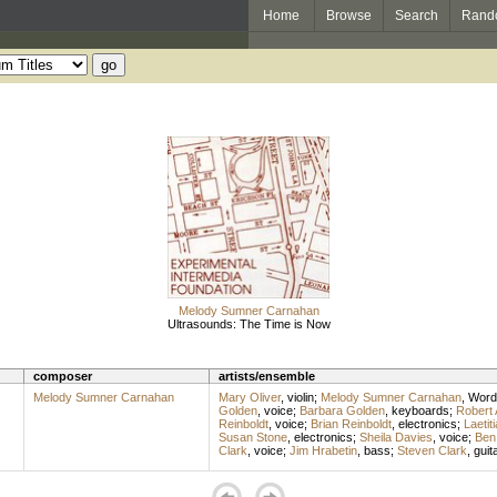
Home
Browse
Search
Rand
Melody Sumner Carnahan
Ultrasounds: The Time is Now
composer
artists/ensemble
Melody Sumner Carnahan
Mary Oliver
,
violin
;
Melody Sumner Carnahan
,
Word
Golden
,
voice
;
Barbara Golden
,
keyboards
;
Robert 
Reinboldt
,
voice
;
Brian Reinboldt
,
electronics
;
Laetit
Susan Stone
,
electronics
;
Sheila Davies
,
voice
;
Ben
Clark
,
voice
;
Jim Hrabetin
,
bass
;
Steven Clark
,
guit