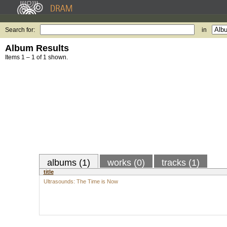
Search for:
in
Album Results
Items 1 – 1 of 1 shown.
albums (1)
works (0)
tracks (1)
title
Ultrasounds: The Time is Now