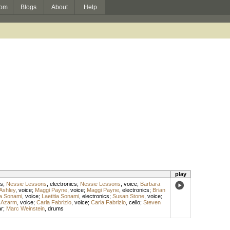
om
Blogs
About
Help
play
s
;
Nessie Lessons
,
electronics
;
Nessie Lessons
,
voice
;
Barbara
Ashley
,
voice
;
Maggi Payne
,
voice
;
Maggi Payne
,
electronics
;
Brian
ia Sonami
,
voice
;
Laetitia Sonami
,
electronics
;
Susan Stone
,
voice
;
 Azarm
,
voice
;
Carla Fabrizio
,
voice
;
Carla Fabrizio
,
cello
;
Steven
ar
;
Marc Weinstein
,
drums