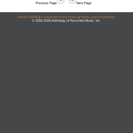
Previous Page
Next Page
About DRAM
|
Contact
|
Privacy Policy
|
Terms and Conditions
© 2000-2026 Anthology of Recorded Music, Inc.