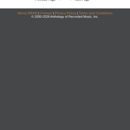
About DRAM
|
Contact
|
Privacy Policy
|
Terms and Conditions
© 2000-2026 Anthology of Recorded Music, Inc.