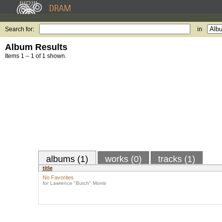
Search for:
in
Album Results
Items 1 – 1 of 1 shown.
albums (1)
works (0)
tracks (1)
title
No Favorites
for Lawrence "Butch" Morris