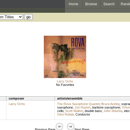
Home
Browse
Search
Rand
Larry Ochs
No Favorites
composer
artists/ensemble
Larry Ochs
The Rova Saxophone Quartet
;
Bruce Ackley
,
sopra
saxophone
;
Jon Raskin
,
baritone saxophone
;
Orkes
cello
;
Scott Walton
,
double bass
;
John Shiurba
,
elec
Gino Robair
,
Conductor
Previous Page
Next Page