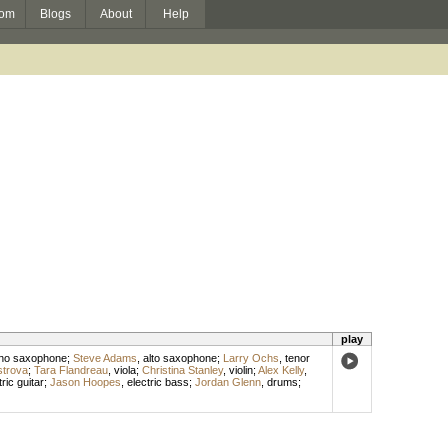
om
Blogs
About
Help
play
no saxophone
;
Steve Adams
,
alto saxophone
;
Larry Ochs
,
tenor
trova
;
Tara Flandreau
,
viola
;
Christina Stanley
,
violin
;
Alex Kelly
,
tric guitar
;
Jason Hoopes
,
electric bass
;
Jordan Glenn
,
drums
;