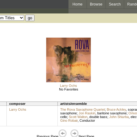
Home
Browse
Search
Rand
Larry Ochs
No Favorites
composer
artists/ensemble
Larry Ochs
The Rova Saxophone Quartet
;
Bruce Ackley
,
sopra
saxophone
;
Jon Raskin
,
baritone saxophone
;
Orkes
cello
;
Scott Walton
,
double bass
;
John Shiurba
,
elec
Gino Robair
,
Conductor
Previous Page
Next Page