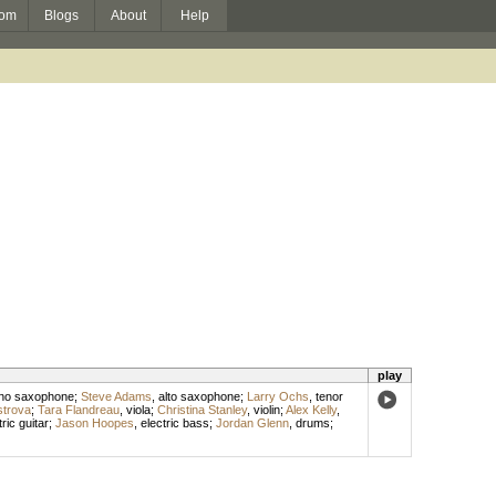
om
Blogs
About
Help
play
no saxophone
;
Steve Adams
,
alto saxophone
;
Larry Ochs
,
tenor
trova
;
Tara Flandreau
,
viola
;
Christina Stanley
,
violin
;
Alex Kelly
,
tric guitar
;
Jason Hoopes
,
electric bass
;
Jordan Glenn
,
drums
;