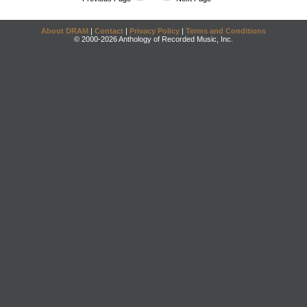
About DRAM
|
Contact
|
Privacy Policy
|
Terms and Conditions
© 2000-2026 Anthology of Recorded Music, Inc.