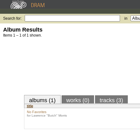
Search for:
in
Album Results
Items 1 – 1 of 1 shown.
albums (1)
works (0)
tracks (3)
title
No Favorites
for Lawrence "Butch" Morris