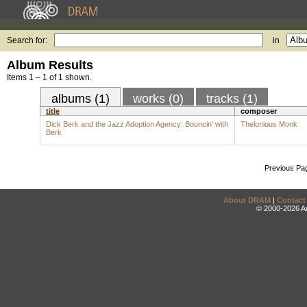
Search for:
in
Album Results
Items 1 – 1 of 1 shown.
albums (1)
works (0)
tracks (1)
title
composer
Dick Berk and the Jazz Adoption Agency: Bouncin' with
Thelonious Monk
Berk
Previous Pa
About DRAM
|
Contact
© 2000-2026 An