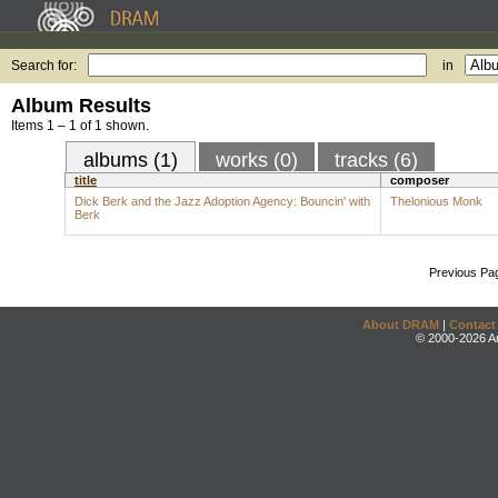
Search for:
in
Album Results
Items 1 – 1 of 1 shown.
albums (1)
works (0)
tracks (6)
title
composer
Dick Berk and the Jazz Adoption Agency: Bouncin' with
Thelonious Monk
Berk
Previous Pa
About DRAM
|
Contact
© 2000-2026 An