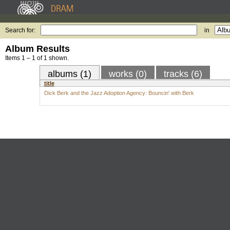
Search for:
in
Album Results
Items 1 – 1 of 1 shown.
albums (1)
works (0)
tracks (6)
title
Dick Berk and the Jazz Adoption Agency: Bouncin' with Berk