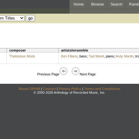
Home
Browse
Search
Rand
composer
artists/ensemble
Thelonious Monk
Ken Filiano
,
bass
;
Tad Weed
,
piano
;
Andy Martin
,
tr
Previous Page
Next Page
About DRAM
|
Contact
|
Privacy Policy
|
Terms and Conditions
© 2000-2026 Anthology of Recorded Music, Inc.