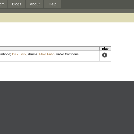
om
Blogs
About
Help
play
ombone
;
Dick Berk
,
drums
;
Mike Fahn
,
valve trombone