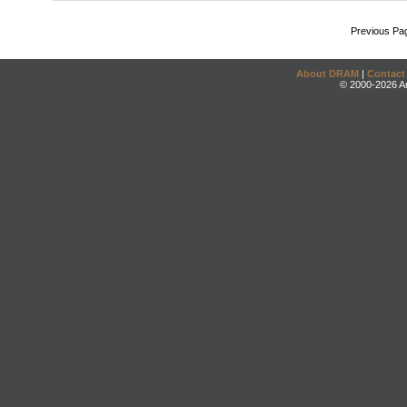
Previous Pa
About DRAM
|
Contact
© 2000-2026 An