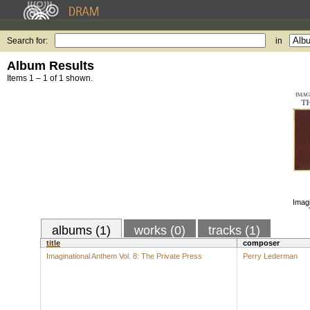
Search for:
in
Album Results
Items 1 – 1 of 1 shown.
Imagi
albums (1)
works (0)
tracks (1)
title
composer
Imaginational Anthem Vol. 8: The Private Press
Perry Lederman