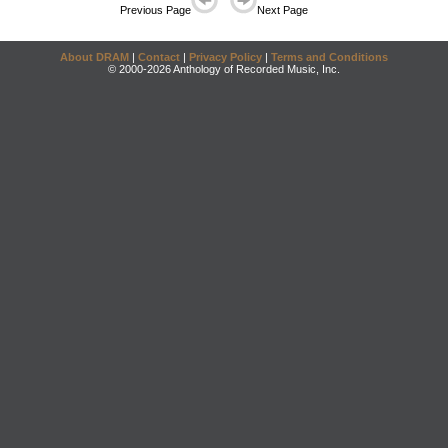
Previous Page
Next Page
About DRAM
|
Contact
|
Privacy Policy
|
Terms and Conditions
© 2000-2026 Anthology of Recorded Music, Inc.