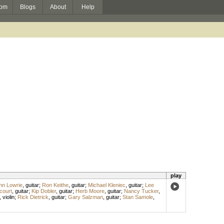
om
Blogs
About
Help
play
hn Lowrie
,
guitar
;
Ron Keithe
,
guitar
;
Michael Kleniec
,
guitar
;
Lee
court
,
guitar
;
Kip Dobler
,
guitar
;
Herb Moore
,
guitar
;
Nancy Tucker
,
,
violin
;
Rick Dietrick
,
guitar
;
Gary Salzman
,
guitar
;
Stan Samole
,