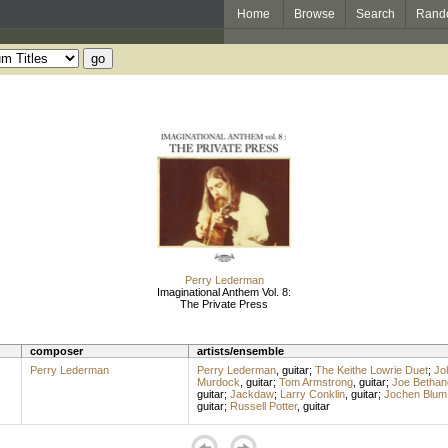
Home
Browse
Search
Rand
Perry Lederman
Imaginational Anthem Vol. 8:
The Private Press
composer
artists/ensemble
Perry Lederman
Perry Lederman
,
guitar
;
The Keithe Lowrie Duet
;
Jo
Murdock
,
guitar
;
Tom Armstrong
,
guitar
;
Joe Bethan
guitar
;
Jackdaw
;
Larry Conklin
,
guitar
;
Jochen Blum
guitar
;
Russell Potter
,
guitar