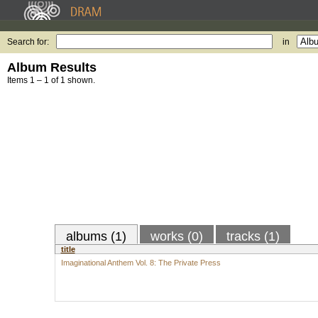
Search for:
in
Album Results
Items 1 – 1 of 1 shown.
albums (1)
works (0)
tracks (1)
title
Imaginational Anthem Vol. 8: The Private Press