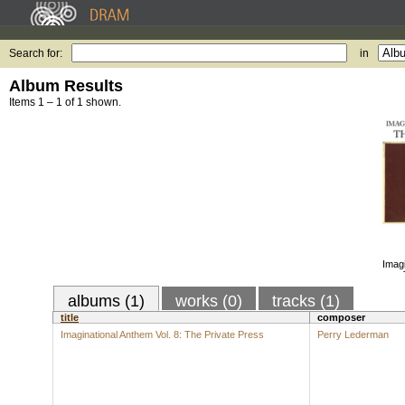
Search for:
in
Album Results
Items 1 – 1 of 1 shown.
Imagi
albums (1)
works (0)
tracks (1)
title
composer
Imaginational Anthem Vol. 8: The Private Press
Perry Lederman