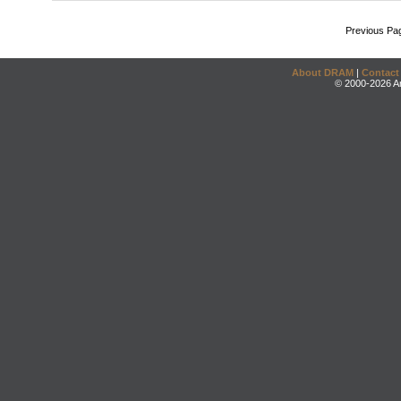
Previous Pa
About DRAM
|
Contact
© 2000-2026 An