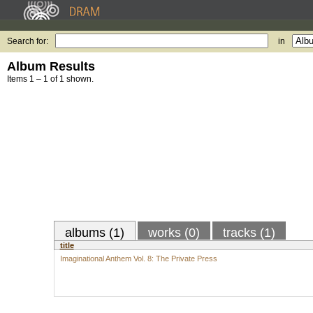
Search for:
in
Album Results
Items 1 – 1 of 1 shown.
albums (1)
works (0)
tracks (1)
title
Imaginational Anthem Vol. 8: The Private Press