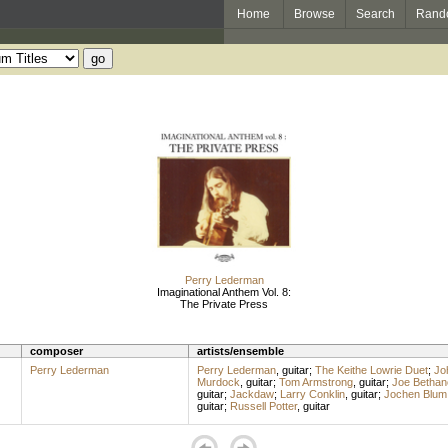
Home
Browse
Search
Rand
Perry Lederman
Imaginational Anthem Vol. 8:
The Private Press
composer
artists/ensemble
Perry Lederman
Perry Lederman
,
guitar
;
The Keithe Lowrie Duet
;
Jo
Murdock
,
guitar
;
Tom Armstrong
,
guitar
;
Joe Bethan
guitar
;
Jackdaw
;
Larry Conklin
,
guitar
;
Jochen Blum
guitar
;
Russell Potter
,
guitar