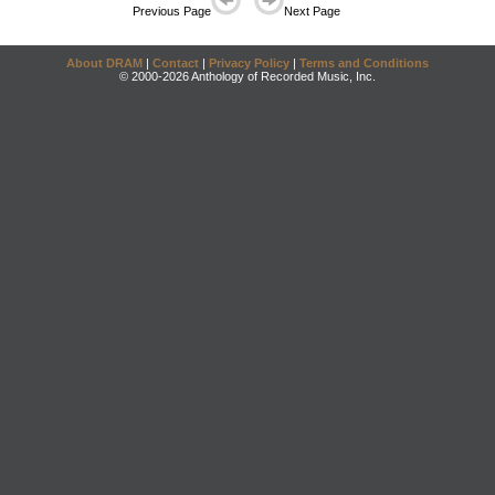
Previous Page
Next Page
About DRAM
|
Contact
|
Privacy Policy
|
Terms and Conditions
© 2000-2026 Anthology of Recorded Music, Inc.