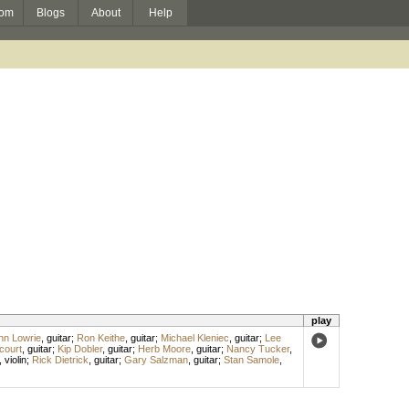
om
Blogs
About
Help
play
hn Lowrie
,
guitar
;
Ron Keithe
,
guitar
;
Michael Kleniec
,
guitar
;
Lee
court
,
guitar
;
Kip Dobler
,
guitar
;
Herb Moore
,
guitar
;
Nancy Tucker
,
,
violin
;
Rick Dietrick
,
guitar
;
Gary Salzman
,
guitar
;
Stan Samole
,