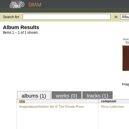
Search for:
in
Album Results
Items 1 – 1 of 1 shown.
Imagi
albums (1)
works (0)
tracks (1)
title
composer
Imaginational Anthem Vol. 8: The Private Press
Perry Lederman