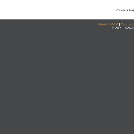
Previous Pa
About DRAM
|
Contact
© 2000-2026 An