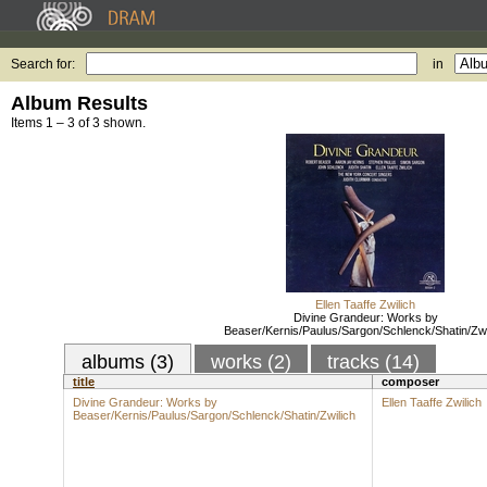
Search for:
in
Album Results
Items 1 – 3 of 3 shown.
Ellen Taaffe Zwilich
Divine Grandeur: Works by
Beaser/Kernis/Paulus/Sargon/Schlenck/Shatin/Zwi
albums (3)
works (2)
tracks (14)
title
composer
Divine Grandeur: Works by
Ellen Taaffe Zwilich
Beaser/Kernis/Paulus/Sargon/Schlenck/Shatin/Zwilich