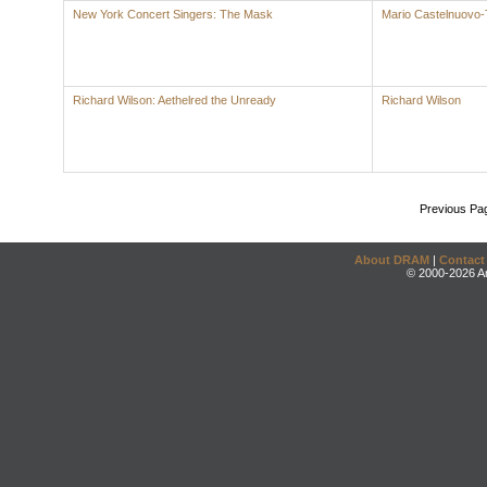
New York Concert Singers: The Mask
Mario Castelnuovo
Richard Wilson: Aethelred the Unready
Richard Wilson
Previous Pa
About DRAM
|
Contact
© 2000-2026 An