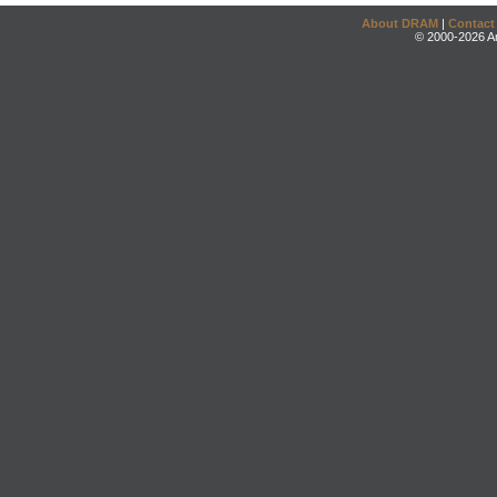
About DRAM
|
Contact
© 2000-2026 An