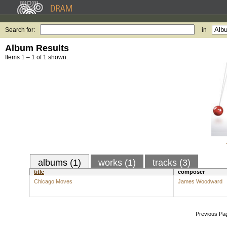
Search for:
in
Album Results
Items 1 – 1 of 1 shown.
albums (1)
works (1)
tracks (3)
title
composer
Chicago Moves
James Woodward
Previous Pa