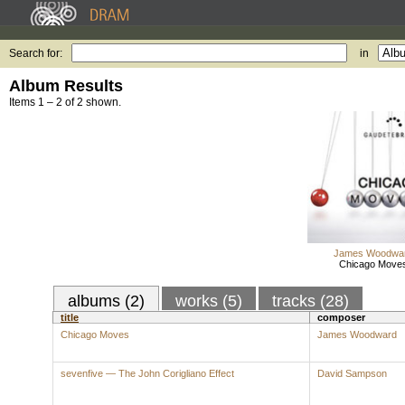
Search for:
in
Album Results
Items 1 – 2 of 2 shown.
James Woodwa
Chicago Move
albums (2)
works (5)
tracks (28)
title
composer
Chicago Moves
James Woodward
sevenfive — The John Corigliano Effect
David Sampson