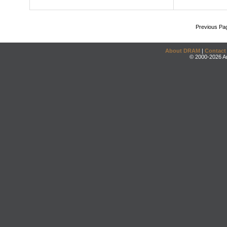
Previous Pa
About DRAM
|
Contact
© 2000-2026 An