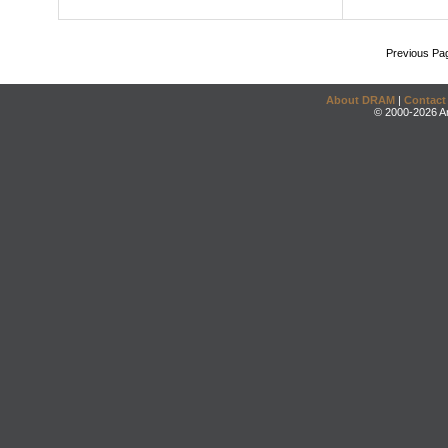
Previous Pa
About DRAM
|
Contact
© 2000-2026 An