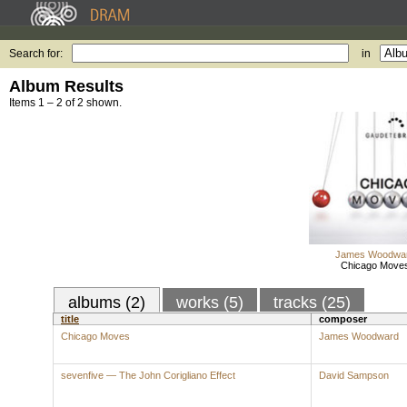
Search for:
in
Album Results
Items 1 – 2 of 2 shown.
James Woodwa
Chicago Move
albums (2)
works (5)
tracks (25)
title
composer
Chicago Moves
James Woodward
sevenfive — The John Corigliano Effect
David Sampson