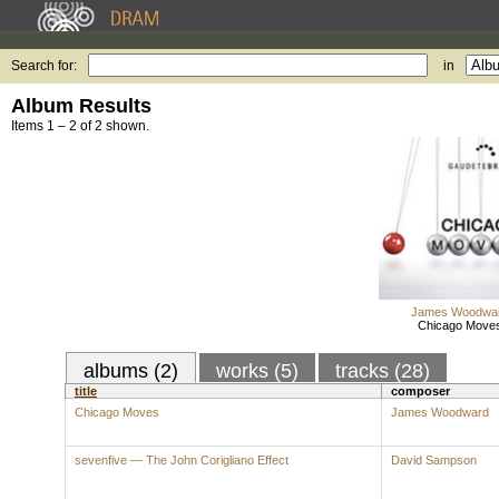
Search for:
in
Album Results
Items 1 – 2 of 2 shown.
James Woodwa
Chicago Move
albums (2)
works (5)
tracks (28)
title
composer
Chicago Moves
James Woodward
sevenfive — The John Corigliano Effect
David Sampson