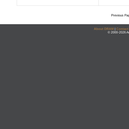
Previous Pa
About DRAM
|
Contact
© 2000-2026 An