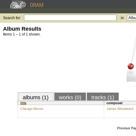
Search for:
in
Album Results
Items 1 – 1 of 1 shown.
albums (1)
works (0)
tracks (1)
title
composer
Chicago Moves
James Woodward
Previous Pa