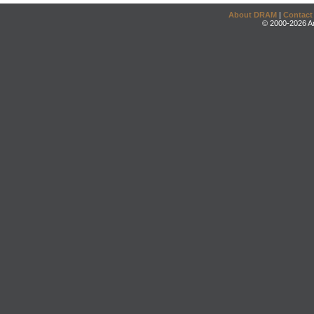
About DRAM
|
Contact
© 2000-2026 An