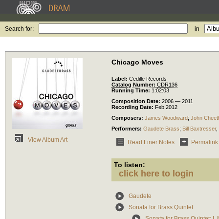
Search for:
in
Chicago Moves
Label:
Cedille Records
Catalog Number:
CDR136
Running Time:
1:02:03
Composition Date:
2006 — 2011
Recording Date:
Feb 2012
Composers:
James Woodward
;
John Chee
Performers:
Gaudete Brass
;
Bill Baxtresser
,
View Album Art
Read Liner Notes
Permalink
To listen:
click here to login
Gaudete
Sonata for Brass Quintet
Sonata for Brass Quintet: I.