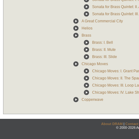
Sonata for Brass Quintet: II
Sonata for Brass Quintet: III
A Great Commercial City
Helios
Brass
Brass: I. Bell
Brass: II. Mute
Brass: III. Slide
Chicago Moves
Chicago Moves: I. Grant Pa
Chicago Moves: II. The Spa
Chicago Moves: III. Loop L
Chicago Moves: IV. Lake Sh
Copperwave
About DRAM
|
Contact
© 2000-2026 An