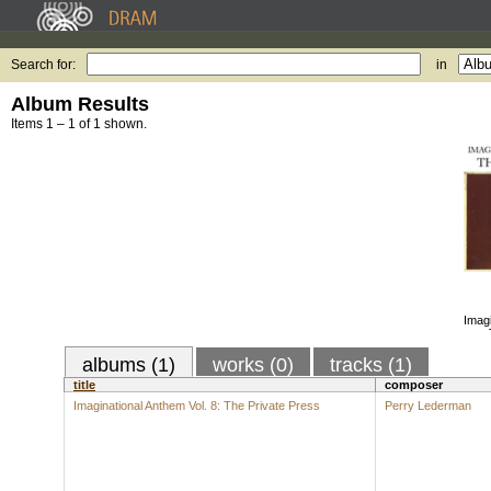
Search for:
in
Album Results
Items 1 – 1 of 1 shown.
Imagi
albums (1)
works (0)
tracks (1)
title
composer
Imaginational Anthem Vol. 8: The Private Press
Perry Lederman