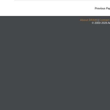
Previous Pa
About DRAM
|
Contact
© 2000-2026 An