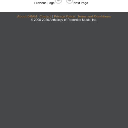
Previous Page
Next Page
About DRAM
|
Contact
|
Privacy Policy
|
Terms and Conditions
© 2000-2026 Anthology of Recorded Music, Inc.