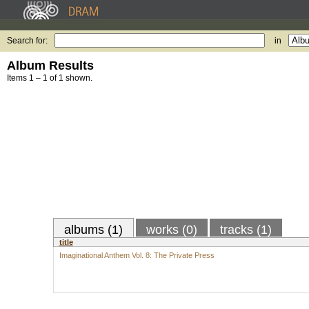
Search for:
in
Album Results
Items 1 – 1 of 1 shown.
albums (1)
works (0)
tracks (1)
title
Imaginational Anthem Vol. 8: The Private Press