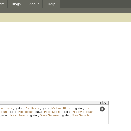
om
Blogs
About
Help
play
hn Lowrie
,
guitar
;
Ron Keithe
,
guitar
;
Michael Kleniec
,
guitar
;
Lee
court
,
guitar
;
Kip Dobler
,
guitar
;
Herb Moore
,
guitar
;
Nancy Tucker
,
,
violin
;
Rick Dietrick
,
guitar
;
Gary Salzman
,
guitar
;
Stan Samole
,