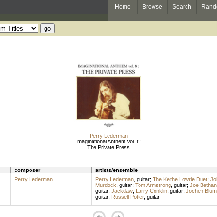
Home
Browse
Search
Rand
Perry Lederman
Imaginational Anthem Vol. 8:
The Private Press
composer
artists/ensemble
Perry Lederman
Perry Lederman
,
guitar
;
The Keithe Lowrie Duet
;
Jo
Murdock
,
guitar
;
Tom Armstrong
,
guitar
;
Joe Bethan
guitar
;
Jackdaw
;
Larry Conklin
,
guitar
;
Jochen Blum
guitar
;
Russell Potter
,
guitar