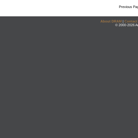
Previous Pa
About DRAM
|
Contact
© 2000-2026 An