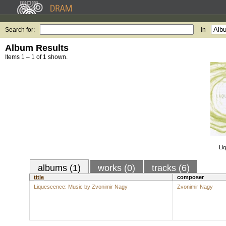
Search for:
in
Album Results
Items 1 – 1 of 1 shown.
Li
albums (1)
works (0)
tracks (6)
title
composer
Liquescence: Music by Zvonimir Nagy
Zvonimir Nagy