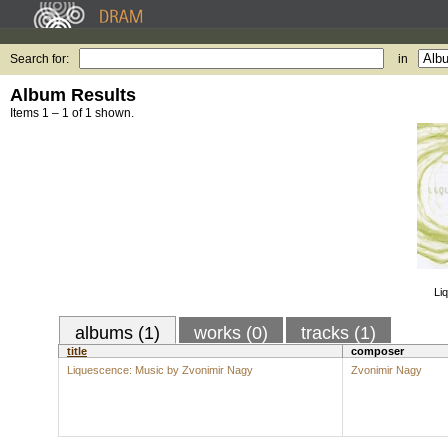
Search for:
in
Album Results
Items 1 – 1 of 1 shown.
Li
albums (1)
works (0)
tracks (1)
title
composer
Liquescence: Music by Zvonimir Nagy
Zvonimir Nagy