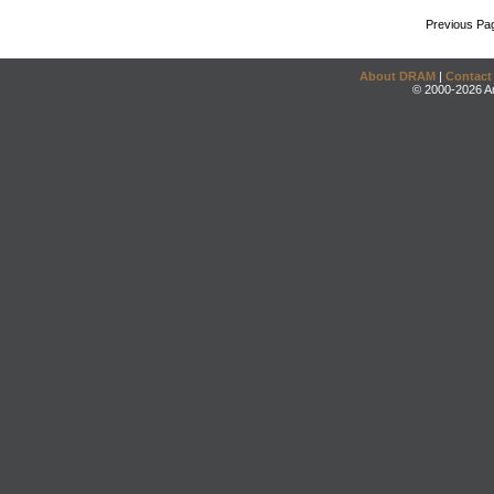
Previous Pa
About DRAM
|
Contact
© 2000-2026 An