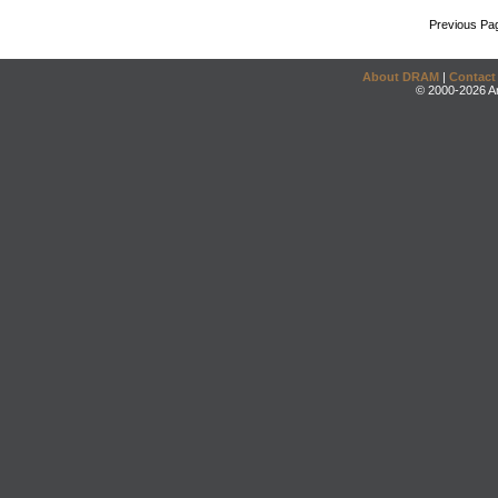
Previous Pa
About DRAM
|
Contact
© 2000-2026 An