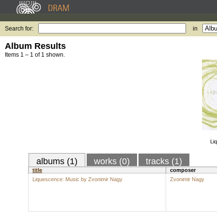
Search for:
in
Album Results
Items 1 – 1 of 1 shown.
Li
albums (1)
works (0)
tracks (1)
title
composer
Liquescence: Music by Zvonimir Nagy
Zvonimir Nagy