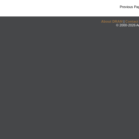
Previous Pa
About DRAM
|
Contact
© 2000-2026 An