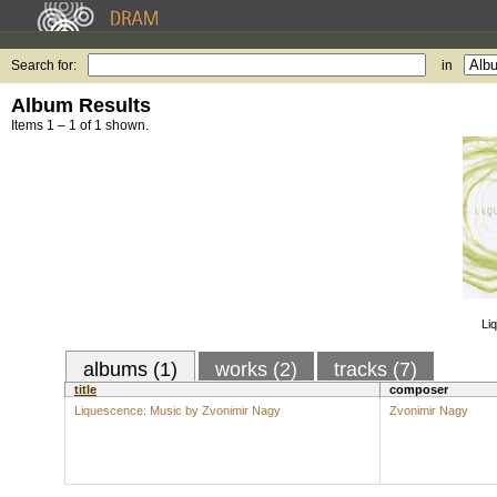
Search for:
in
Album Results
Items 1 – 1 of 1 shown.
Li
albums (1)
works (2)
tracks (7)
title
composer
Liquescence: Music by Zvonimir Nagy
Zvonimir Nagy