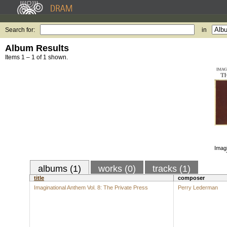
Search for:
in
Album Results
Items 1 – 1 of 1 shown.
Imagi
albums (1)
works (0)
tracks (1)
title
composer
Imaginational Anthem Vol. 8: The Private Press
Perry Lederman