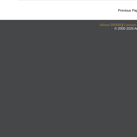
Previous Pa
About DRAM
|
Contact
© 2000-2026 An