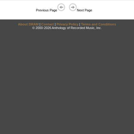
Previous Page
Next Page
About DRAM
|
Contact
|
Privacy Policy
|
Terms and Conditions
© 2000-2026 Anthology of Recorded Music, Inc.