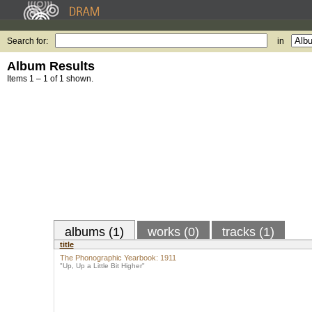
Search for:
in
Album Results
Items 1 – 1 of 1 shown.
albums (1)
works (0)
tracks (1)
title
The Phonographic Yearbook: 1911
"Up, Up a Little Bit Higher"