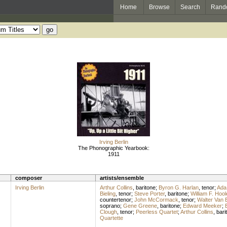
Home
Browse
Search
Rand
Irving Berlin
The Phonographic Yearbook:
1911
composer
artists/ensemble
Irving Berlin
Arthur Collins
,
baritone
;
Byron G. Harlan
,
tenor
;
Ada
Bieling
,
tenor
;
Steve Porter
,
baritone
;
William F. Hool
countertenor
;
John McCormack
,
tenor
;
Walter Van 
soprano
;
Gene Greene
,
baritone
;
Edward Meeker
;
Clough
,
tenor
;
Peerless Quartet
;
Arthur Collins
,
bari
Quartette