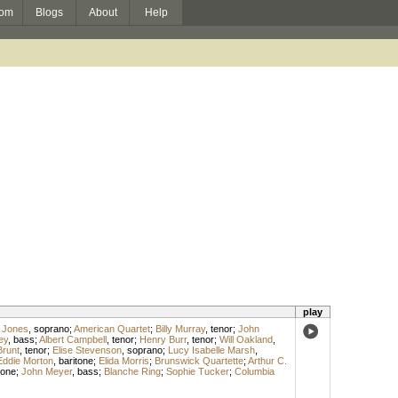
om
Blogs
About
Help
play
 Jones
,
soprano
;
American Quartet
;
Billy Murray
,
tenor
;
John
ey
,
bass
;
Albert Campbell
,
tenor
;
Henry Burr
,
tenor
;
Will Oakland
,
Brunt
,
tenor
;
Elise Stevenson
,
soprano
;
Lucy Isabelle Marsh
,
Eddie Morton
,
baritone
;
Elida Morris
;
Brunswick Quartette
;
Arthur C.
tone
;
John Meyer
,
bass
;
Blanche Ring
;
Sophie Tucker
;
Columbia