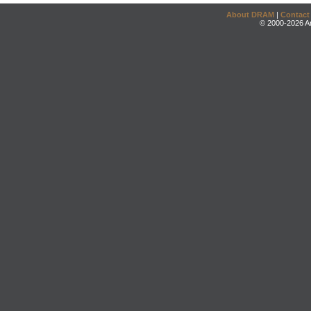
About DRAM
|
Contact
© 2000-2026 An