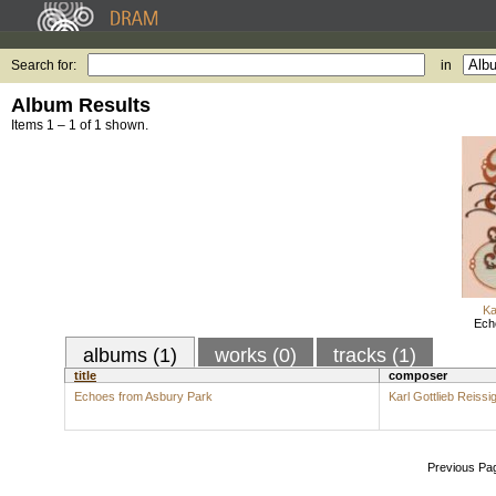
Search for:
in
Album Results
Items 1 – 1 of 1 shown.
Ka
Ech
albums (1)
works (0)
tracks (1)
title
composer
Echoes from Asbury Park
Karl Gottlieb Reissi
Previous Pa