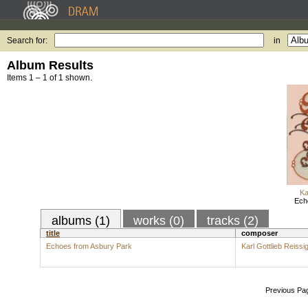
Search for:
in
Album Results
Items 1 – 1 of 1 shown.
Ka
Ech
albums (1)
works (0)
tracks (2)
title
composer
Echoes from Asbury Park
Karl Gottlieb Reissi
Previous Pa