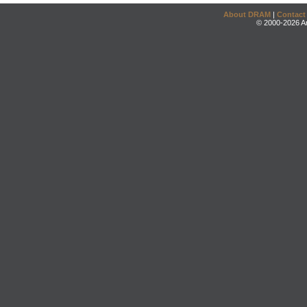
About DRAM
|
Contact
© 2000-2026 An