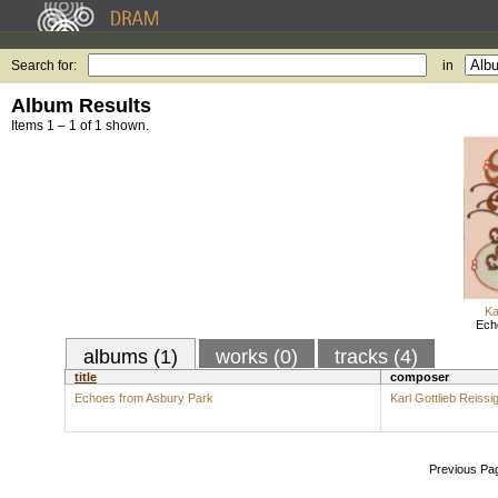
Search for:
in
Album Results
Items 1 – 1 of 1 shown.
Ka
Ech
albums (1)
works (0)
tracks (4)
title
composer
Echoes from Asbury Park
Karl Gottlieb Reissi
Previous Pa