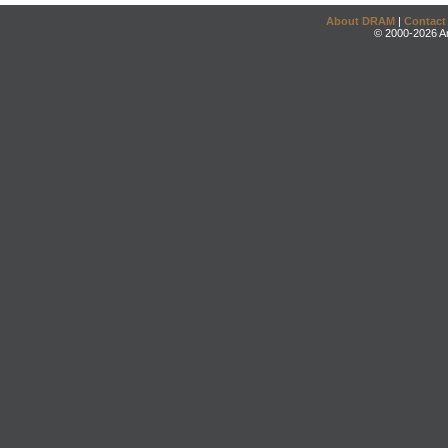
About DRAM
|
Contact
© 2000-2026 An