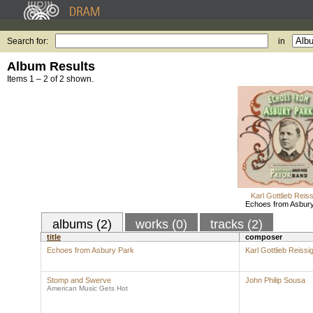
Search for:
in
Album Results
Items 1 – 2 of 2 shown.
Karl Gottlieb Reis
Echoes from Asbur
albums (2)
works (0)
tracks (2)
title
composer
Echoes from Asbury Park
Karl Gottlieb Reissi
Stomp and Swerve
John Philip Sousa
American Music Gets Hot