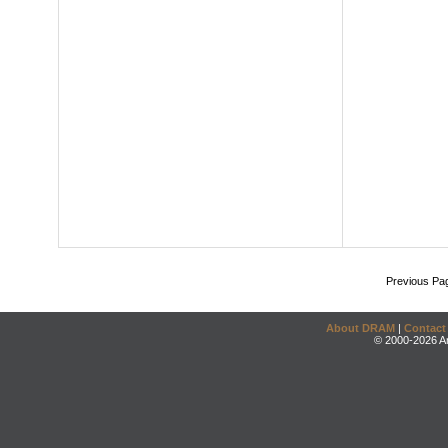
Previous Pa
About DRAM
|
Contact
© 2000-2026 An