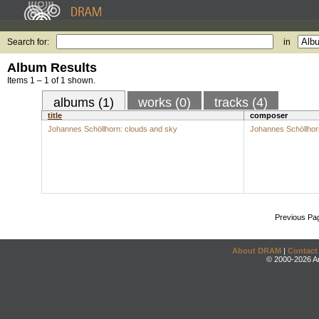
Search for:
in
Album Results
Items 1 – 1 of 1 shown.
albums (1)
works (0)
tracks (4)
title
composer
Johannes Schöllhorn: clouds and sky
Johannes Schöllhor
Previous Pa
About DRAM
|
Contact
© 2000-2026 An