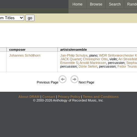
Home
Browse
Search
Rand
composer
artists/ensemble
Johannes Schöllhorn
Jan-Philip Schulze
,
piano
;
WDR Sinfonieorchester K
JACK Quartet
;
Christopher Otto
,
violin
;
Ari Streisfeld
Ensemble S
;
Arnold Marinissen
,
percussion
;
Stepha
percussion
;
Dörte Siefert
,
percussion
;
Fedor Teuni
Previous Page
Next Page
About DRAM
|
Contact
|
Privacy Policy
|
Terms and Conditions
© 2000-2026 Anthology of Recorded Music, Inc.