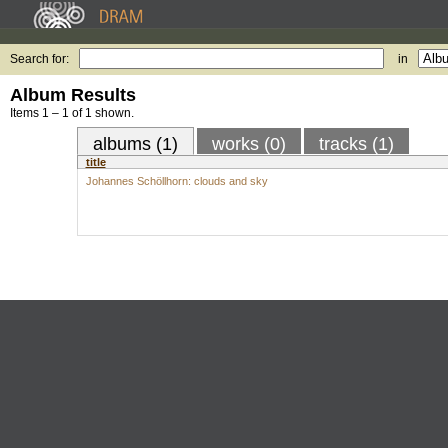
Search for:
in
Album Results
Items 1 – 1 of 1 shown.
albums (1)
works (0)
tracks (1)
title
Johannes Schöllhorn: clouds and sky