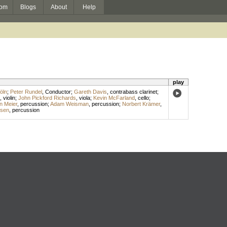
om
Blogs
About
Help
play
öln
;
Peter Rundel
,
Conductor
;
Gareth Davis
,
contrabass clarinet
;
,
violin
;
John Pickford Richards
,
viola
;
Kevin McFarland
,
cello
;
n Meier
,
percussion
;
Adam Weisman
,
percussion
;
Norbert Krämer
,
ssen
,
percussion