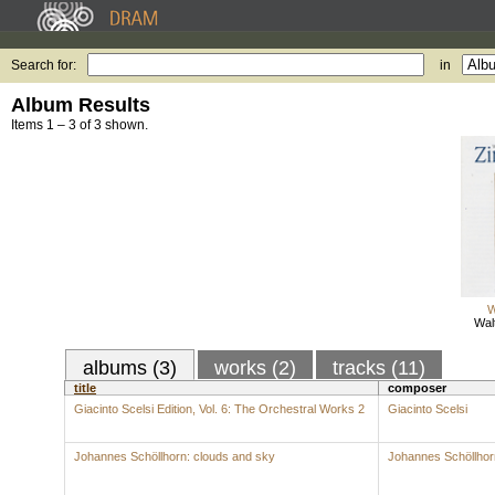
Search for:
in
Album Results
Items 1 – 3 of 3 shown.
W
Wal
albums (3)
works (2)
tracks (11)
title
composer
Giacinto Scelsi Edition, Vol. 6: The Orchestral Works 2
Giacinto Scelsi
Johannes Schöllhorn: clouds and sky
Johannes Schöllhor