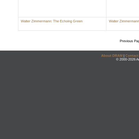
Walter Zimmermann: The Echoing Green
Walter Zimmerman
Previous Pa
About DRAM
|
Contact
© 2000-2026 An