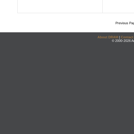
Previous Pa
About DRAM
|
Contact
© 2000-2026 An