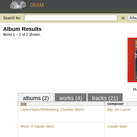
Search for:
in
Album Results
Items 1 – 2 of 2 shown.
Mu
albums (2)
works (4)
tracks (21)
title
composer
Layton/Spies/Whittenberg: Chamber Works
Billy Jim Layton
Music of Claudio Spies
Claudio Spies