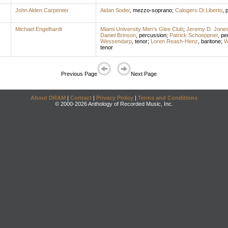
John Alden Carpenter
Aidan Soder
,
mezzo-soprano
;
Calogero Di Liberto
,
p
Michael Engelhardt
Miami University Men's Glee Club
;
Jeremy D. Jone
Daniel Brinson
,
percussion
;
Patrick Schoeppner
,
pe
Wessendarp
,
tenor
;
Loren Reash-Henz
,
baritone
;
W
tenor
Previous Page
Next Page
About DRAM
|
Contact
|
Privacy Policy
|
Terms and Conditions
© 2000-2026 Anthology of Recorded Music, Inc.