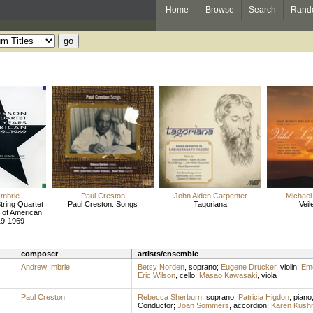
Home
Browse
Search
Rand
Imbrie
Paul Creston
John Alden Carpenter
Michael
ring Quartet
Paul Creston: Songs
Tagoriana
Veil
 of American
19-1969
composer
artists/ensemble
Andrew Imbrie
Betsy Norden
,
soprano
;
Eugene Drucker
,
violin
;
Eme
Eric Wilson
,
cello
;
Masao Kawasaki
,
viola
Paul Creston
Rebecca Sherburn
,
soprano
;
Patricia Higdon
,
piano
Conductor
;
Joan Sommers
,
accordion
;
Karen Kush