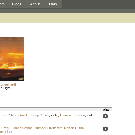
om
Blogs
About
Help
 Engelhardt
ed Light
play
rson String Quartet
;
Philip Setzer
,
violin
;
Lawrence Dutton
,
viola
;
;
UMKC Conservatory Chamber Orchestra
;
Robert Olson
,
ner
,
piano