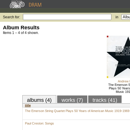
Search for:
in
Album Results
Items 1 – 4 of 4 shown.
Andrew 
The Emerson St
Plays 50 Years
Music 19
albums (4)
works (7)
tracks (41)
title
The Emerson String Quartet Plays 50 Years of American Music 1919-1969
Paul Creston: Songs