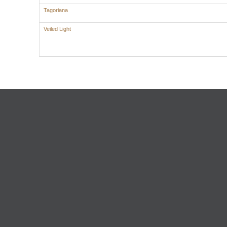
Tagoriana
Veiled Light