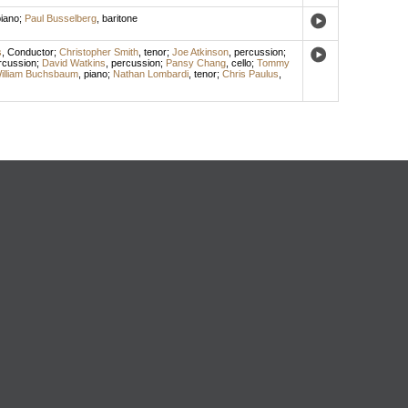
iano
;
Paul Busselberg
,
baritone
s
,
Conductor
;
Christopher Smith
,
tenor
;
Joe Atkinson
,
percussion
;
rcussion
;
David Watkins
,
percussion
;
Pansy Chang
,
cello
;
Tommy
illiam Buchsbaum
,
piano
;
Nathan Lombardi
,
tenor
;
Chris Paulus
,