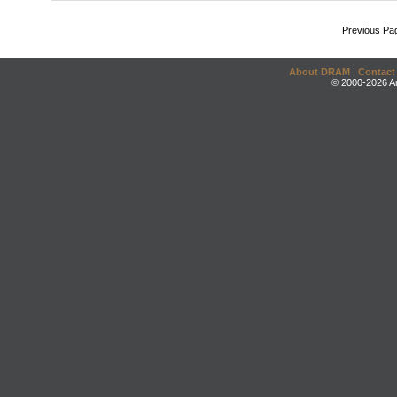
Previous Pa
About DRAM
|
Contact
© 2000-2026 An