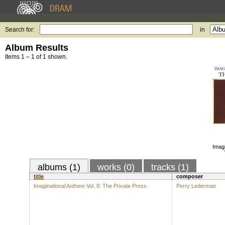
Search for:
in
Album Results
Items 1 – 1 of 1 shown.
Imagi
albums (1)
works (0)
tracks (1)
title
composer
Imaginational Anthem Vol. 8: The Private Press
Perry Lederman