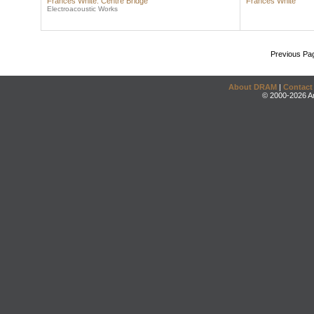
Frances White: Centre Bridge
Frances White
Electroacoustic Works
Previous Pa
About DRAM
|
Contact
© 2000-2026 An