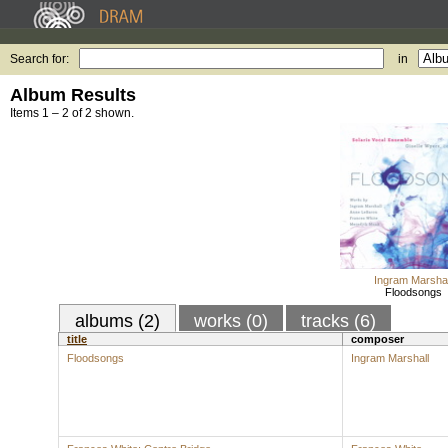
Search for:
in
Album Results
Items 1 – 2 of 2 shown.
Ingram Marshal
Floodsongs
albums (2)
works (0)
tracks (6)
title
composer
Floodsongs
Ingram Marshall