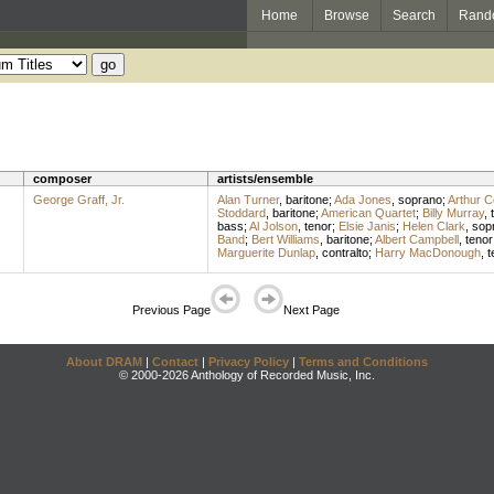
Home
Browse
Search
Rand
composer
artists/ensemble
George Graff, Jr.
Alan Turner
,
baritone
;
Ada Jones
,
soprano
;
Arthur Co
Stoddard
,
baritone
;
American Quartet
;
Billy Murray
,
bass
;
Al Jolson
,
tenor
;
Elsie Janis
;
Helen Clark
,
sop
Band
;
Bert Williams
,
baritone
;
Albert Campbell
,
tenor
Marguerite Dunlap
,
contralto
;
Harry MacDonough
,
t
Previous Page
Next Page
About DRAM
|
Contact
|
Privacy Policy
|
Terms and Conditions
© 2000-2026 Anthology of Recorded Music, Inc.