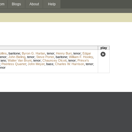
om
Blogs
About
Help
play
llins
,
baritone
;
Byron G. Harlan
,
tenor
;
Henry Burr
,
tenor
;
Edgar
tenor
;
John Bieling
,
tenor
;
Steve Porter
,
baritone
;
William F. Hooley
,
rano
;
Walter Van Brunt
,
tenor
;
Chauncey Olcott
,
tenor
;
Prince's
;
Peerless Quartet
;
John Meyer
,
bass
;
Charles W. Harrison
,
tenor
;
enor