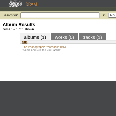
Search for:
in
Album Results
Items 1 – 1 of 1 shown.
albums (1)
works (0)
tracks (1)
title
The Phonographic Yearbook: 1913
"Come and See the Big Parade"