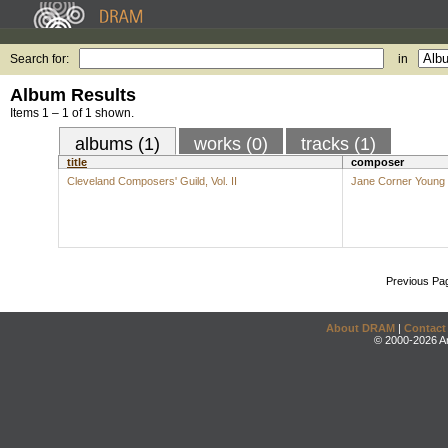
Search for:
in
Album Results
Items 1 – 1 of 1 shown.
albums (1)
works (0)
tracks (1)
title
composer
Cleveland Composers' Guild, Vol. II
Jane Corner Young
Previous Pa
About DRAM
|
Contact
© 2000-2026 An