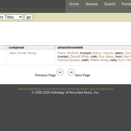
Home
Browse
Search
Rand
composer
artists/ensemble
Jane Corner Young
Harry Herforth
,
trumpet
;
Arthur Loesser
,
piano
;
Clev
trumpet
;
Donald White
,
cello
;
Roy Waas
,
horn
;
Alan 
Samuel Epstein
,
violin
;
William Kiraly
,
viola
;
Koch Str
Previous Page
Next Page
About DRAM
|
Contact
|
Privacy Policy
|
Terms and Conditions
© 2000-2026 Anthology of Recorded Music, Inc.