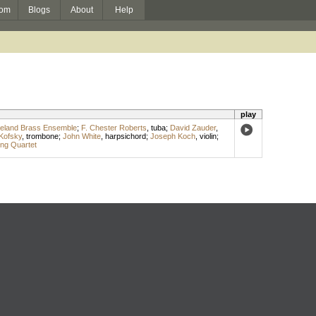
om
Blogs
About
Help
play
eland Brass Ensemble
;
F. Chester Roberts
,
tuba
;
David Zauder
,
Kofsky
,
trombone
;
John White
,
harpsichord
;
Joseph Koch
,
violin
;
ing Quartet