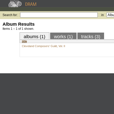
Search for:
in
Album Results
Items 1 – 1 of 1 shown.
albums (1)
works (1)
tracks (3)
title
Cleveland Composers' Guild, Vol. II