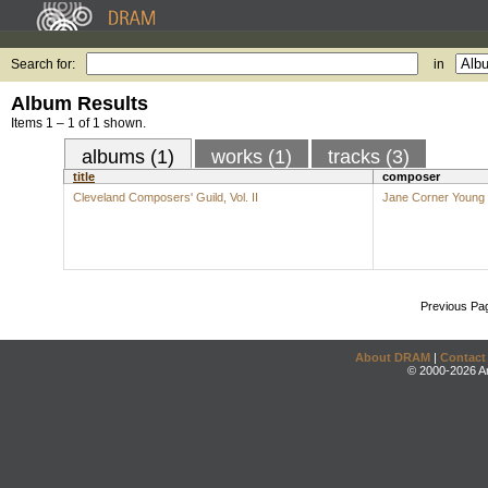
Search for:
in
Album Results
Items 1 – 1 of 1 shown.
albums (1)
works (1)
tracks (3)
title
composer
Cleveland Composers' Guild, Vol. II
Jane Corner Young
Previous Pa
About DRAM
|
Contact
© 2000-2026 An