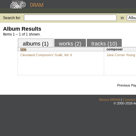
Search for:
in
Album Results
Items 1 – 1 of 1 shown.
albums (1)
works (2)
tracks (10)
title
composer
Cleveland Composers' Guild, Vol. II
Jane Corner Young
Previous Pa
About DRAM
|
Contact
© 2000-2026 An