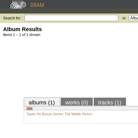
Search for:
in
Album Results
Items 1 – 1 of 1 shown.
albums (1)
works (0)
tracks (1)
title
Taylor Ho Bynum Sextet: The Middle Picture