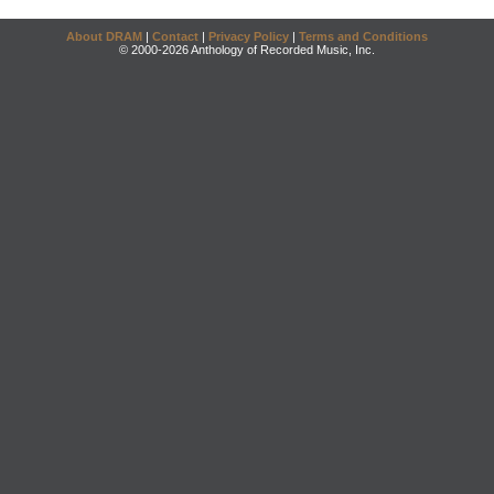
About DRAM
|
Contact
|
Privacy Policy
|
Terms and Conditions
© 2000-2026 Anthology of Recorded Music, Inc.