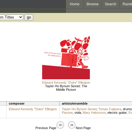
Home
Browse
Search
Rand
Edward Kennedy "Duke" Ellington
Taylor Ho Bynum Sextet: The
Middle Picture
composer
artists/ensemble
Edward Kennedy "Duke" Ellington
Taylor Ho Bynum Sextet
;
Tomas Fujiwara
,
drums
Pavone
,
viola
;
Mary Halvorson
,
electric guitar
;
Ev
Previous Page
Next Page