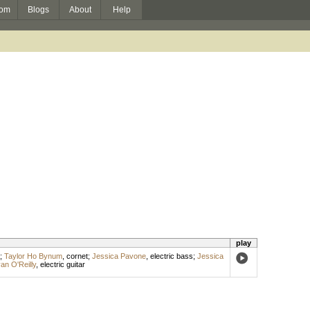
om
Blogs
About
Help
play
;
Taylor Ho Bynum
,
cornet
;
Jessica Pavone
,
electric bass
;
Jessica
an O'Reilly
,
electric guitar