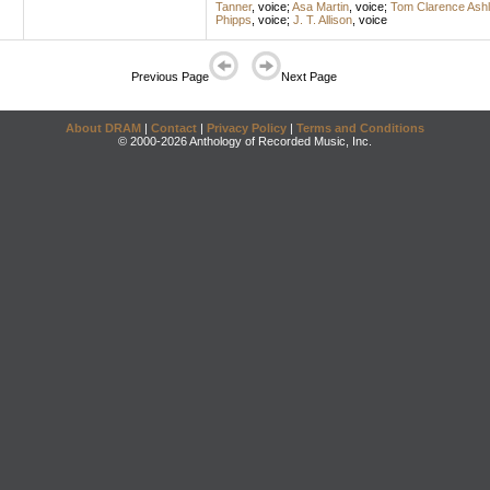
Tanner
,
voice
;
Asa Martin
,
voice
;
Tom Clarence Ashl
Phipps
,
voice
;
J. T. Allison
,
voice
Previous Page
Next Page
About DRAM
|
Contact
|
Privacy Policy
|
Terms and Conditions
© 2000-2026 Anthology of Recorded Music, Inc.