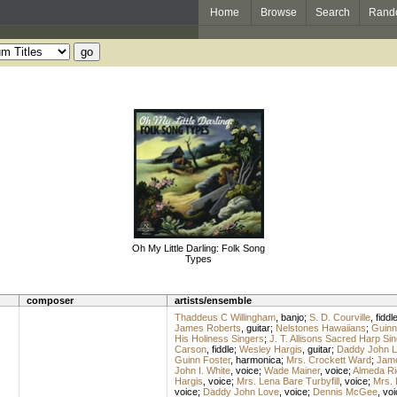
Home
Browse
Search
Rand
Oh My Little Darling: Folk Song
Types
composer
artists/ensemble
Thaddeus C Willingham
,
banjo
;
S. D. Courville
,
fiddl
James Roberts
,
guitar
;
Nelstones Hawaiians
;
Guinn
His Holiness Singers
;
J. T. Allisons Sacred Harp Si
Carson
,
fiddle
;
Wesley Hargis
,
guitar
;
Daddy John 
Guinn Foster
,
harmonica
;
Mrs. Crockett Ward
;
Jame
John I. White
,
voice
;
Wade Mainer
,
voice
;
Almeda Ri
Hargis
,
voice
;
Mrs. Lena Bare Turbyfill
,
voice
;
Mrs. 
voice
;
Daddy John Love
,
voice
;
Dennis McGee
,
voi