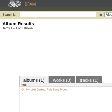
Search for:
in
Album Results
Items 1 – 1 of 1 shown.
albums (1)
works (0)
tracks (1)
title
Oh My Little Darling: Folk Song Types