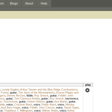
om
Blogs
About
Help
play
e
;
Lonely Eagles
;
Arthur Tanner and His Blue Ridge Cornhuskers
;
 Foster
,
guitar
;
The Sons of the Mountaineers
;
Ernest Phipps and
ngers
;
Dennis McGee
,
fiddle
;
Roy Smeck
,
guitar
;
Fiddlin' John
Love
,
guitar
;
Tom Clarence Ashley
,
guitar
;
Roy Smeck
,
harmonica
;
s Touchstone
,
guitar
;
Hubert Nelson
,
guitar
;
Asa Martin
,
guitar
;
ddle
,
voice
;
Crockett Ward
,
voice
;
Fields Ward
,
voice
;
Wesley
Lloyd Bare Hagie
,
voice
;
Fiddlin' John Carson
,
voice
;
Sarah Ogan
,
ce
;
Thaddeus C Willingham
,
voice
;
Wilmer Watts
,
voice
;
Arthur