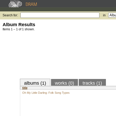
Search for:
in
Album Results
Items 1 – 1 of 1 shown.
albums (1)
works (0)
tracks (1)
title
Oh My Little Darling: Folk Song Types