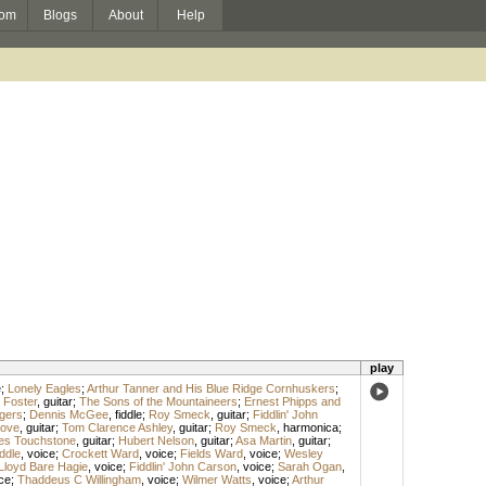
om
Blogs
About
Help
play
e
;
Lonely Eagles
;
Arthur Tanner and His Blue Ridge Cornhuskers
;
 Foster
,
guitar
;
The Sons of the Mountaineers
;
Ernest Phipps and
ngers
;
Dennis McGee
,
fiddle
;
Roy Smeck
,
guitar
;
Fiddlin' John
Love
,
guitar
;
Tom Clarence Ashley
,
guitar
;
Roy Smeck
,
harmonica
;
s Touchstone
,
guitar
;
Hubert Nelson
,
guitar
;
Asa Martin
,
guitar
;
ddle
,
voice
;
Crockett Ward
,
voice
;
Fields Ward
,
voice
;
Wesley
Lloyd Bare Hagie
,
voice
;
Fiddlin' John Carson
,
voice
;
Sarah Ogan
,
ce
;
Thaddeus C Willingham
,
voice
;
Wilmer Watts
,
voice
;
Arthur