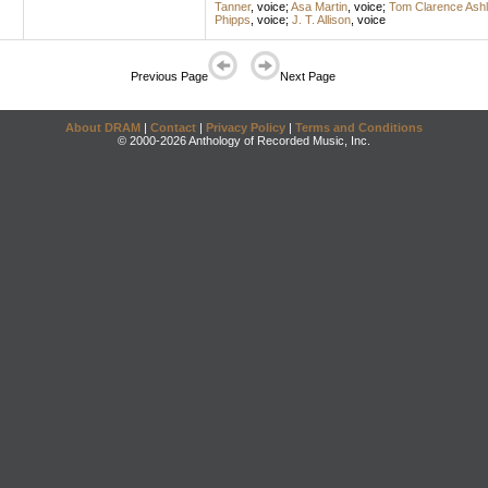
Tanner
,
voice
;
Asa Martin
,
voice
;
Tom Clarence Ashl
Phipps
,
voice
;
J. T. Allison
,
voice
Previous Page
Next Page
About DRAM
|
Contact
|
Privacy Policy
|
Terms and Conditions
© 2000-2026 Anthology of Recorded Music, Inc.