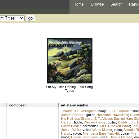
Home
Browse
Search
Rand
Oh My Little Darling: Folk Song
Types
composer
artists/ensemble
Thaddeus C Willingham
,
banjo
;
S. D. Courville
,
fiddl
James Roberts
,
guitar
;
Nelstones Hawaiians
;
Guinn
His Holiness Singers
;
J. T. Allisons Sacred Harp Si
Carson
,
fiddle
;
Wesley Hargis
,
guitar
;
Daddy John 
Guinn Foster
,
harmonica
;
Mrs. Crockett Ward
;
Jame
John I. White
,
voice
;
Wade Mainer
,
voice
;
Almeda Ri
Hargis
,
voice
;
Mrs. Lena Bare Turbyfill
,
voice
;
Mrs. 
voice
;
Daddy John Love
,
voice
;
Dennis McGee
,
voi