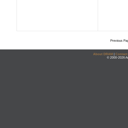
Previous Pa
About DRAM
|
Contact
© 2000-2026 An