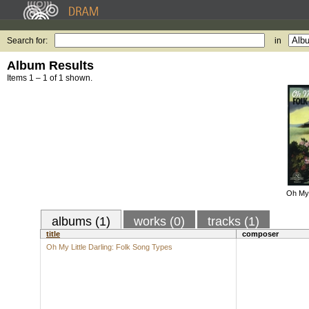
Search for:
in
Album Results
Items 1 – 1 of 1 shown.
Oh My 
albums (1)
works (0)
tracks (1)
title
composer
Oh My Little Darling: Folk Song Types